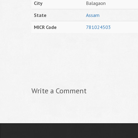
City
Balagaon
State
Assam
MICR Code
781024503
Write a Comment