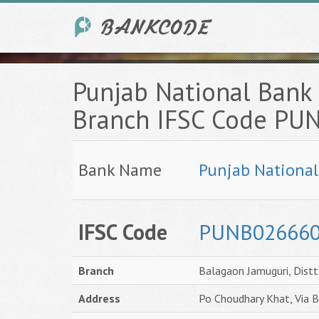
Punjab National Bank 
Branch IFSC Code P
Bank Name
Punjab Nationa
IFSC Code
PUNB02666
Branch
Balagaon Jamuguri, Distt
Address
Po Choudhary Khat, Via