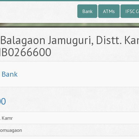
Bank
ATMs
IFSC 
Balagaon Jamuguri, Distt. K
UNB0266600
l Bank
00
. Kamr
 Bomuagaon