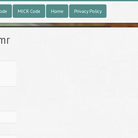
Code
MICR Code
Home
Privacy Policy
amr