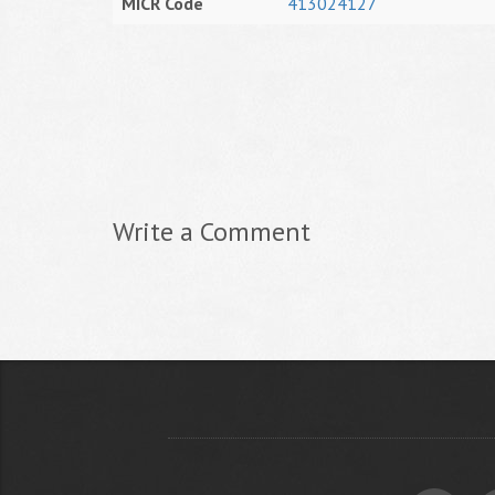
MICR Code
413024127
Write a Comment