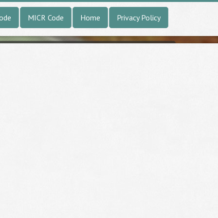
Code
MICR Code
Home
Privacy Policy