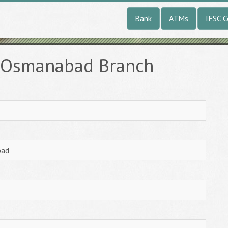
Bank
ATMs
IFSC 
k Osmanabad Branch
bad