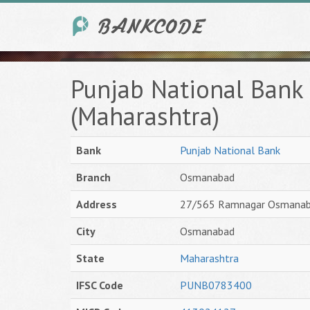
Punjab National Ban
(Maharashtra)
Bank
Punjab National Bank
Branch
Osmanabad
Address
27/565 Ramnagar Osmana
City
Osmanabad
State
Maharashtra
IFSC Code
PUNB0783400