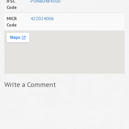
IFSC
PUNB0484300
Code
MICR
422024006
Code
Write a Comment