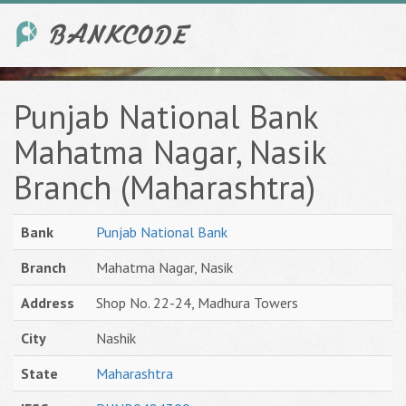
Punjab National Bank
Mahatma Nagar, Nasik
Branch (Maharashtra)
Bank
Punjab National Bank
Branch
Mahatma Nagar, Nasik
Address
Shop No. 22-24, Madhura Towers
City
Nashik
State
Maharashtra