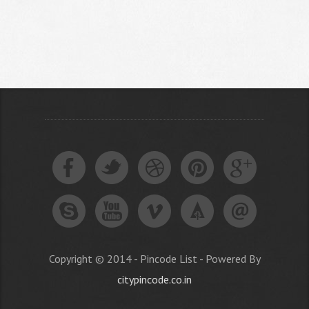
Copyright © 2014 - Pincode List - Powered By
citypincode.co.in