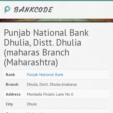
Punjab National Bank
Dhulia, Distt. Dhulia
(maharas Branch
(Maharashtra)
Bank
Punjab National Bank
Branch
Dhulia, Distt. Dhulia (maharas
Address
Mundada Polaris Lane No 6
City
Dhule