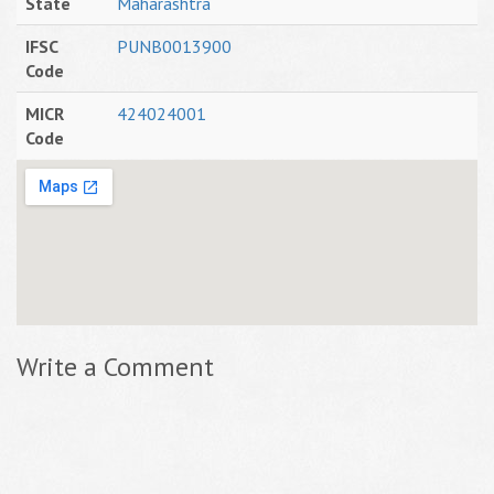
State
Maharashtra
IFSC
PUNB0013900
Code
MICR
424024001
Code
Write a Comment