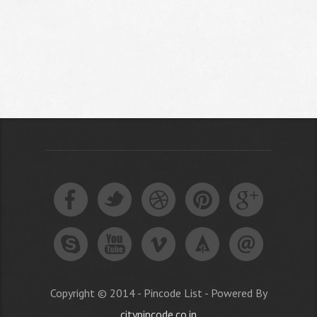
Copyright © 2014 - Pincode List - Powered By
citypincode.co.in