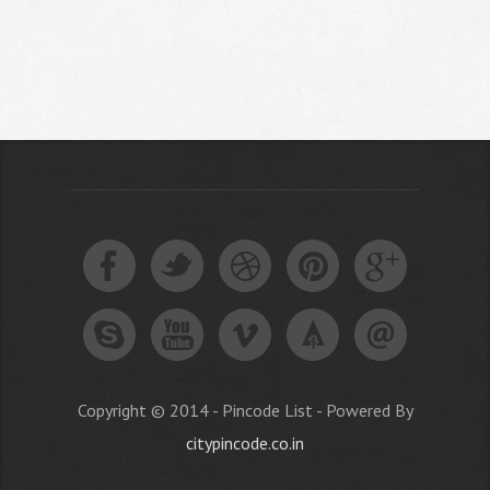
Copyright © 2014 - Pincode List - Powered By
citypincode.co.in