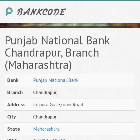
Punjab National Bank
Chandrapur, Branch
(Maharashtra)
Bank
Punjab National Bank
Branch
Chandrapur,
Address
Jatpura Gate,main Road
City
Chandrapur
State
Maharashtra