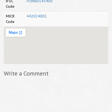
IFSC
PUNB0143400
Code
MICR
442024001
Code
Write a Comment