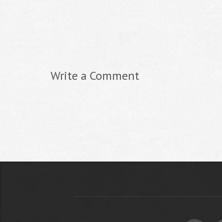
Write a Comment