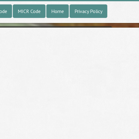
Code
MICR Code
Home
Privacy Policy