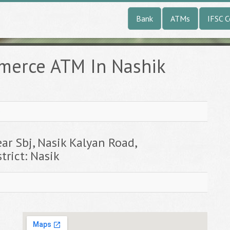
Bank
ATMs
IFSC 
merce ATM In Nashik
e
ar Sbj, Nasik Kalyan Road,
trict: Nasik