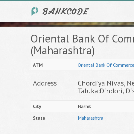
Oriental Bank Of Com
(Maharashtra)
ATM
Oriental Bank Of Commerc
Address
Chordiya Nivas, Ne
Taluka:Dindori, Dis
City
Nashik
State
Maharashtra