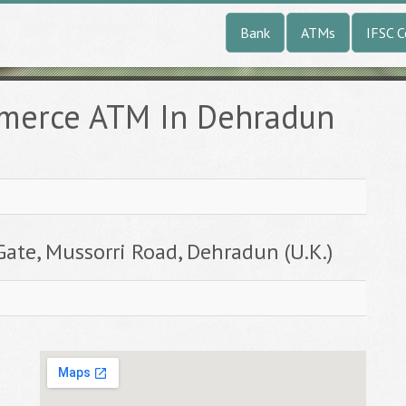
Bank
ATMs
IFSC 
mmerce ATM In Dehradun
e
Gate, Mussorri Road, Dehradun (U.K.)