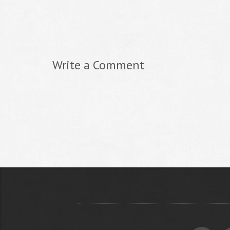
Write a Comment