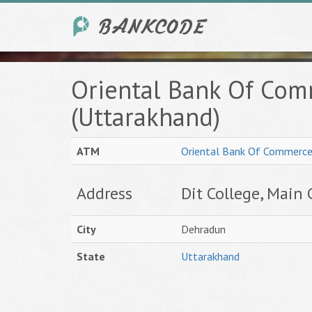
Oriental Bank Of Co
(Uttarakhand)
ATM
Oriental Bank Of Commerc
Address
Dit College, Main 
City
Dehradun
State
Uttarakhand