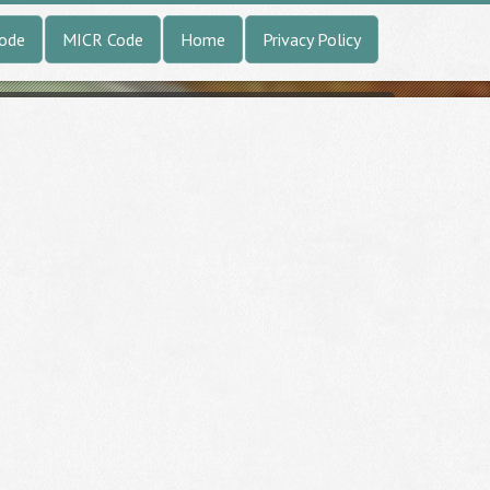
Code
MICR Code
Home
Privacy Policy