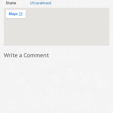
State
Uttarakhand
Write a Comment