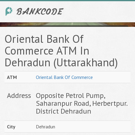
Oriental Bank Of
Commerce ATM In
Dehradun (Uttarakhand)
ATM
Oriental Bank Of Commerce
Address
Opposite Petrol Pump,
Saharanpur Road, Herbertpur.
District Dehradun
City
Dehradun