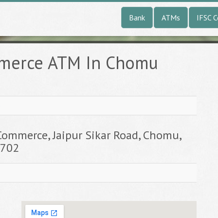
Bank
ATMs
IFSC 
mmerce ATM In Chomu
e
Commerce, Jaipur Sikar Road, Chomu,
3702