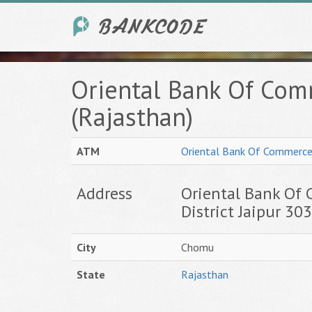
Oriental Bank Of Co
(Rajasthan)
ATM
Oriental Bank Of Commerc
Address
Oriental Bank Of 
District Jaipur 30
City
Chomu
State
Rajasthan