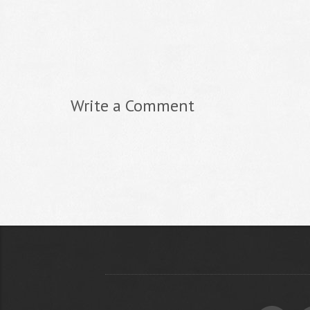
Write a Comment