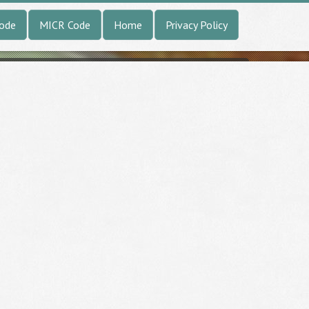
Code
MICR Code
Home
Privacy Policy