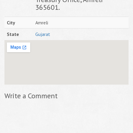
365601.
City
Amreli
State
Gujarat
Write a Comment