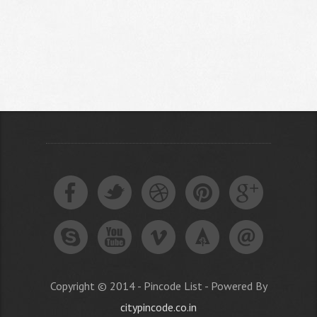
Copyright © 2014 - Pincode List - Powered By
citypincode.co.in