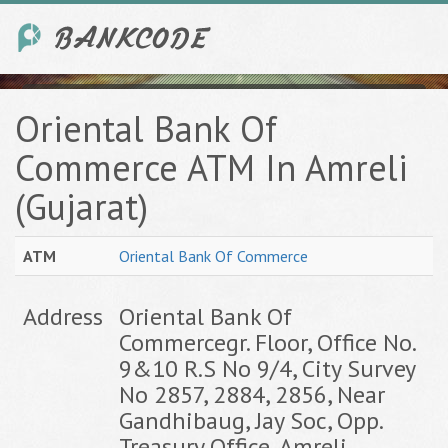
Oriental Bank Of
Commerce ATM In Amreli
(Gujarat)
ATM
Oriental Bank Of Commerce
Address
Oriental Bank Of
Commercegr. Floor, Office No.
9&10 R.S No 9/4, City Survey
No 2857, 2884, 2856, Near
Gandhibaug, Jay Soc, Opp.
Treasury Office, Amreli