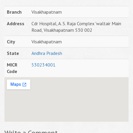
Branch
Visakhapatnam
Address
Cdr Hospital, A. S. Raja Complex 'waltair Main
Road, Visakhapatnam 530 002
City
Visakhapatnam
State
Andhra Pradesh
MICR
530234001
Code
Write a Comment