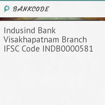
Indusind Bank
Visakhapatnam Branch
IFSC Code INDB0000581