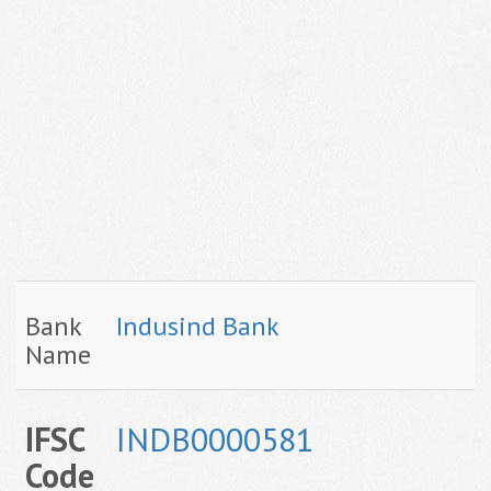
Bank
Indusind Bank
Name
IFSC
INDB0000581
Code