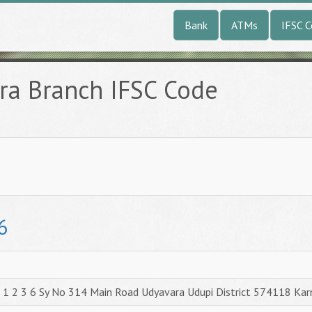
Bank
ATMs
IFSC 
ra Branch IFSC Code
6
1 2 3 6 Sy No 314 Main Road Udyavara Udupi District 574118 Kar