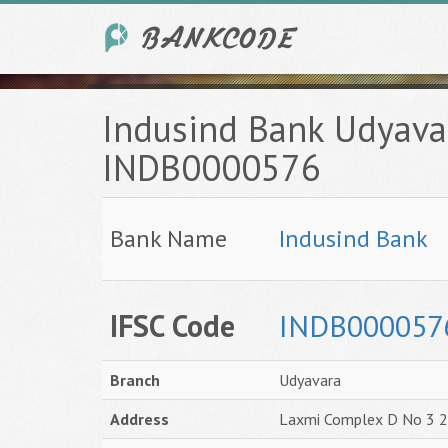
Indusind Bank Udyava
INDB0000576
Bank Name
Indusind Bank
IFSC Code
INDB000057
Branch
Udyavara
Address
Laxmi Complex D No 3 2 