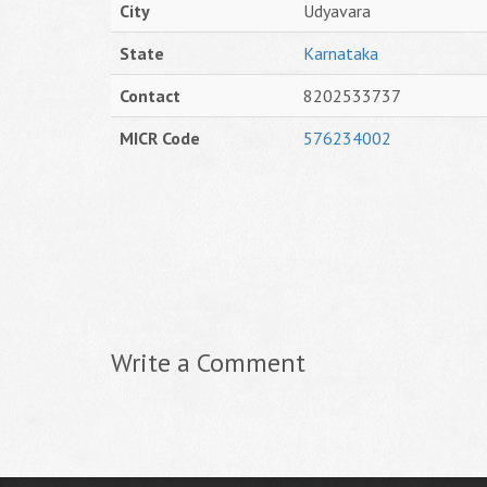
City
Udyavara
State
Karnataka
Contact
8202533737
MICR Code
576234002
Write a Comment