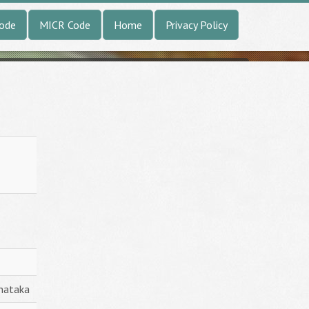
Code
MICR Code
Home
Privacy Policy
nataka