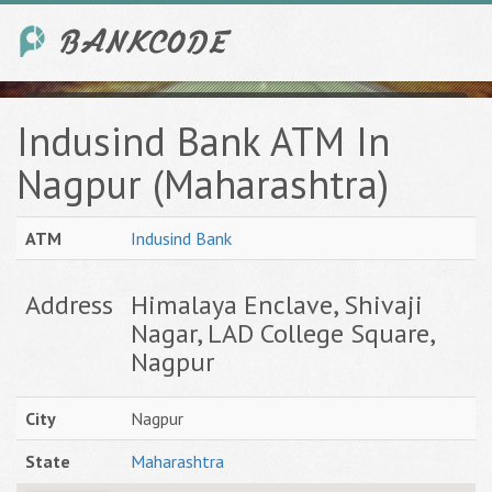
Indusind Bank ATM In
Nagpur (Maharashtra)
ATM
Indusind Bank
Address
Himalaya Enclave, Shivaji
Nagar, LAD College Square,
Nagpur
City
Nagpur
State
Maharashtra