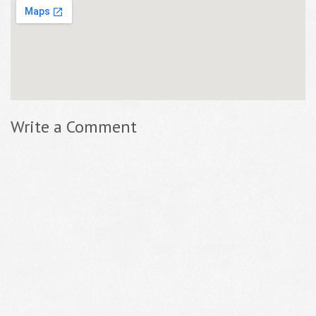
Write a Comment