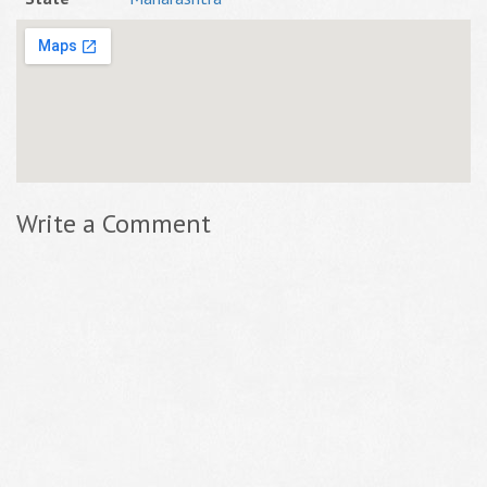
Write a Comment