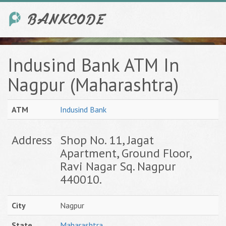
Indusind Bank ATM In
Nagpur (Maharashtra)
ATM
Indusind Bank
Address
Shop No. 11, Jagat
Apartment, Ground Floor,
Ravi Nagar Sq. Nagpur
440010.
City
Nagpur
State
Maharashtra