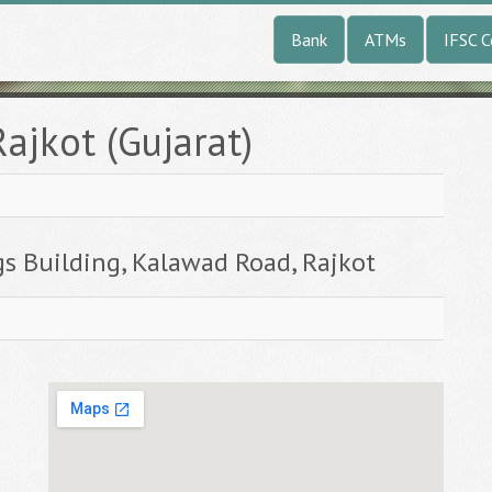
Bank
ATMs
IFSC 
ajkot (Gujarat)
gs Building, Kalawad Road, Rajkot