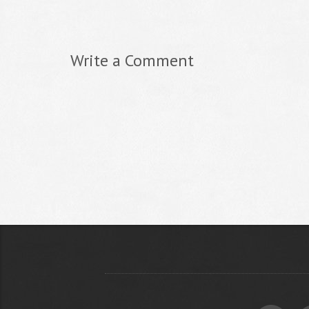
Write a Comment