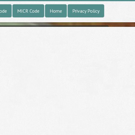
Code
MICR Code
Home
Privacy Policy