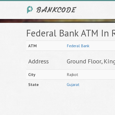
Federal Bank ATM In R
ATM
Federal Bank
Address
Ground Floor, Kin
City
Rajkot
State
Gujarat