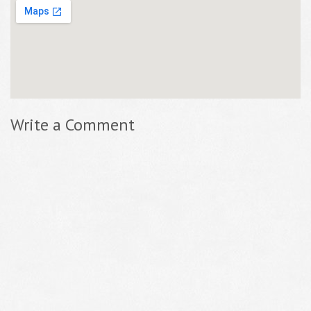
Write a Comment