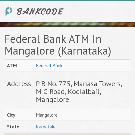
Federal Bank ATM In
Mangalore (Karnataka)
ATM
Federal Bank
Address
P B No. 775, Manasa Towers,
M G Road, Kodialbail,
Mangalore
City
Mangalore
State
Karnataka