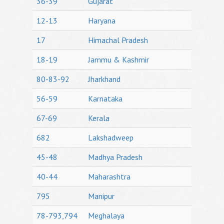
36-39
Gujarat
12-13
Haryana
17
Himachal Pradesh
18-19
Jammu & Kashmir
80-83-92
Jharkhand
56-59
Karnataka
67-69
Kerala
682
Lakshadweep
45-48
Madhya Pradesh
40-44
Maharashtra
795
Manipur
78-793,794
Meghalaya