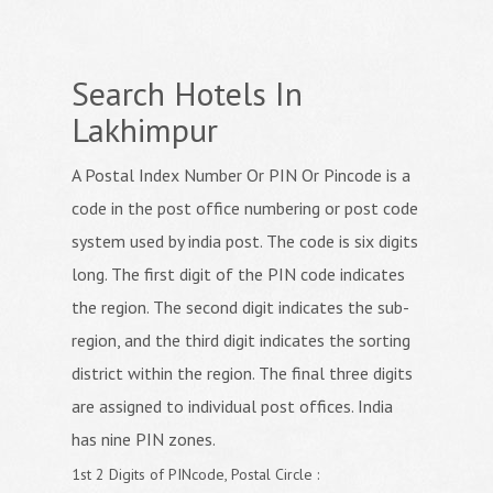
Search Hotels In
Lakhimpur
A Postal Index Number Or PIN Or Pincode is a
code in the post office numbering or post code
system used by india post. The code is six digits
long. The first digit of the PIN code indicates
the region. The second digit indicates the sub-
region, and the third digit indicates the sorting
district within the region. The final three digits
are assigned to individual post offices. India
has nine PIN zones.
1st 2 Digits of PINcode, Postal Circle :