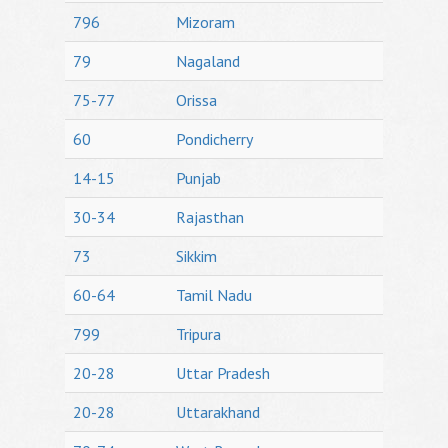
796
Mizoram
79
Nagaland
75-77
Orissa
60
Pondicherry
14-15
Punjab
30-34
Rajasthan
73
Sikkim
60-64
Tamil Nadu
799
Tripura
20-28
Uttar Pradesh
20-28
Uttarakhand