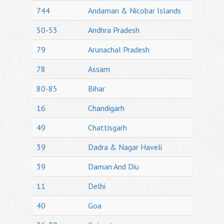
744
Andaman & Nicobar Islands
50-53
Andhra Pradesh
79
Arunachal Pradesh
78
Assam
80-85
Bihar
16
Chandigarh
49
Chattisgarh
39
Dadra & Nagar Haveli
39
Daman And Diu
11
Delhi
40
Goa