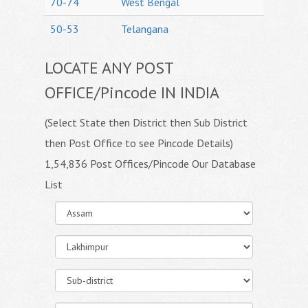
70-74
West Bengal
50-53
Telangana
LOCATE ANY POST
OFFICE/Pincode IN INDIA
(Select State then District then Sub District
then Post Office to see Pincode Details)
1,54,836 Post Offices/Pincode Our Database
List