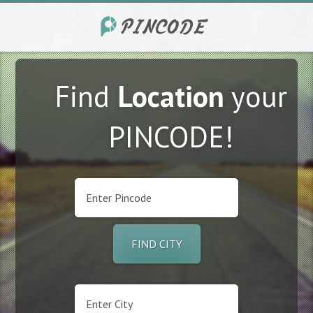
Find
Location
your
PINCODE!
FIND CITY