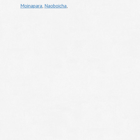
Moinapara
,
Naoboicha
,