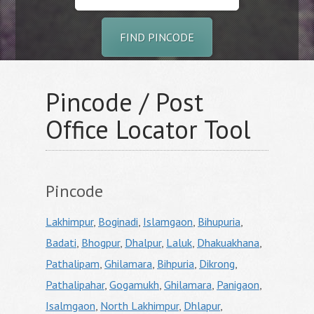
FIND PINCODE
Pincode / Post
Office Locator Tool
Pincode
Lakhimpur
,
Boginadi
,
Islamgaon
,
Bihupuria
,
Badati
,
Bhogpur
,
Dhalpur
,
Laluk
,
Dhakuakhana
,
Pathalipam
,
Ghilamara
,
Bihpuria
,
Dikrong
,
Pathalipahar
,
Gogamukh
,
Ghilamara
,
Panigaon
,
Isalmgaon
,
North Lakhimpur
,
Dhlapur
,