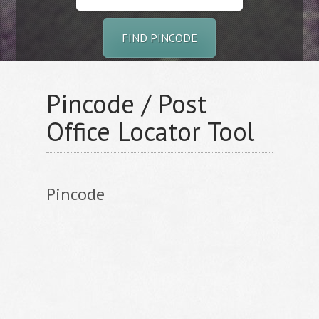
FIND PINCODE
Pincode / Post
Office Locator Tool
Pincode