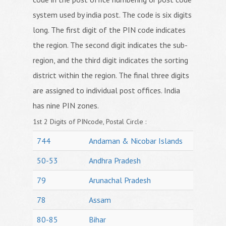
system used by india post. The code is six digits
long. The first digit of the PIN code indicates
the region. The second digit indicates the sub-
region, and the third digit indicates the sorting
district within the region. The final three digits
are assigned to individual post offices. India
has nine PIN zones.
1st 2 Digits of PINcode, Postal Circle :
744
Andaman & Nicobar Islands
50-53
Andhra Pradesh
79
Arunachal Pradesh
78
Assam
80-85
Bihar