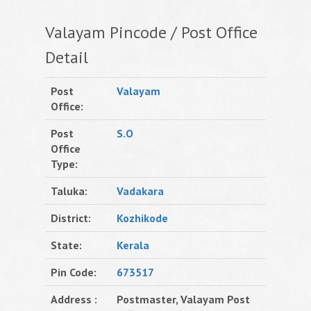
Valayam Pincode / Post Office
Detail
Post
Valayam
Office:
Post
S.O
Office
Type:
Taluka:
Vadakara
District:
Kozhikode
State:
Kerala
Pin Code:
673517
Address :
Postmaster, Valayam Post