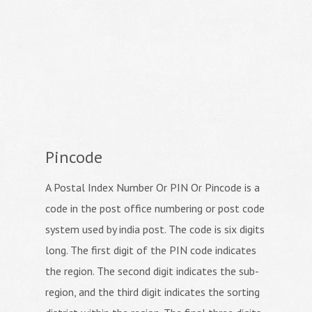
Pincode
A Postal Index Number Or PIN Or Pincode is a
code in the post office numbering or post code
system used by india post. The code is six digits
long. The first digit of the PIN code indicates
the region. The second digit indicates the sub-
region, and the third digit indicates the sorting