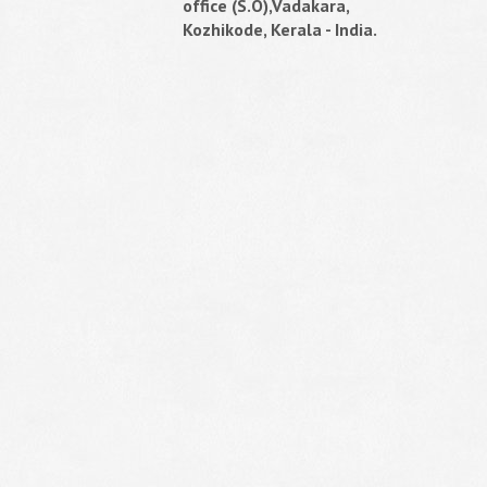
office (S.O),Vadakara,
Kozhikode, Kerala - India.