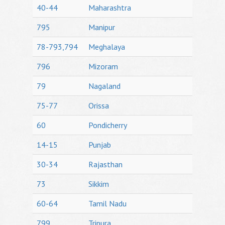
40-44
Maharashtra
795
Manipur
78-793,794
Meghalaya
796
Mizoram
79
Nagaland
75-77
Orissa
60
Pondicherry
14-15
Punjab
30-34
Rajasthan
73
Sikkim
60-64
Tamil Nadu
799
Tripura