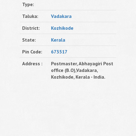
Type:
Taluka:
Vadakara
District:
Kozhikode
State:
Kerala
Pin Code:
673517
Address :
Postmaster, Abhayagiri Post
office (B.O),Vadakara,
Kozhikode, Kerala - India.