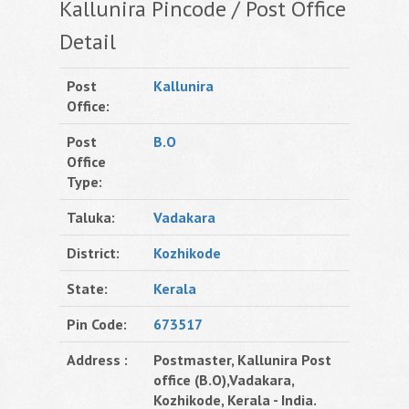
Kallunira Pincode / Post Office
Detail
Post
Kallunira
Office:
Post
B.O
Office
Type:
Taluka:
Vadakara
District:
Kozhikode
State:
Kerala
Pin Code:
673517
Address :
Postmaster, Kallunira Post
office (B.O),Vadakara,
Kozhikode, Kerala - India.