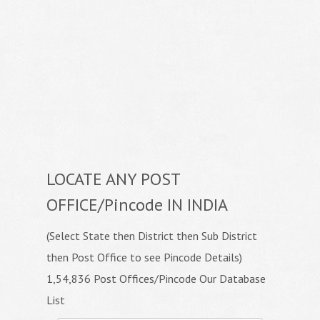
LOCATE ANY POST
OFFICE/Pincode IN INDIA
(Select State then District then Sub District
then Post Office to see Pincode Details)
1,54,836 Post Offices/Pincode Our Database
List