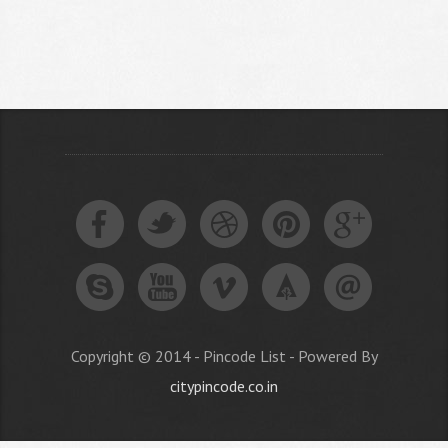
Copyright © 2014 - Pincode List - Powered By
citypincode.co.in