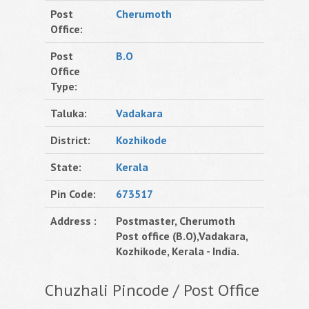
Post
Cherumoth
Office:
Post
B.O
Office
Type:
Taluka:
Vadakara
District:
Kozhikode
State:
Kerala
Pin Code:
673517
Address :
Postmaster, Cherumoth
Post office (B.O),Vadakara,
Kozhikode, Kerala - India.
Chuzhali Pincode / Post Office