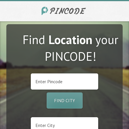
Find
Location
your
PINCODE!
FIND CITY