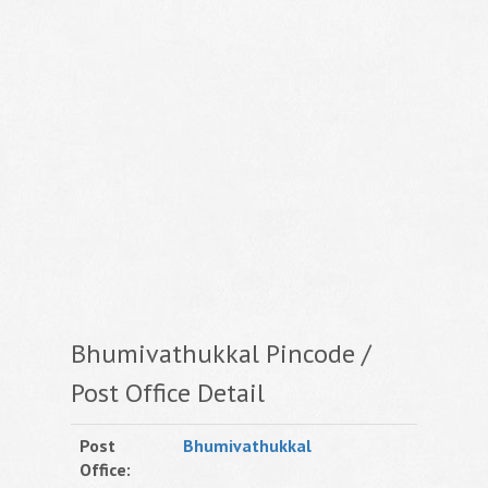
Bhumivathukkal Pincode /
Post Office Detail
Post
Bhumivathukkal
Office: