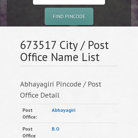
FIND PINCODE
673517 City / Post
Office Name List
Abhayagiri Pincode / Post
Office Detail
Post
Abhayagiri
Office:
Post
B.O
Office