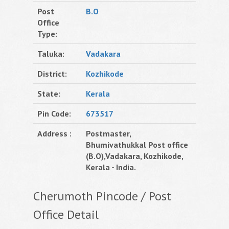
Post
B.O
Office
Type:
Taluka:
Vadakara
District:
Kozhikode
State:
Kerala
Pin Code:
673517
Address :
Postmaster,
Bhumivathukkal Post office
(B.O),Vadakara, Kozhikode,
Kerala - India.
Cherumoth Pincode / Post
Office Detail