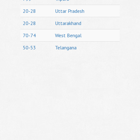
20-28
Uttar Pradesh
20-28
Uttarakhand
70-74
West Bengal
50-53
Telangana