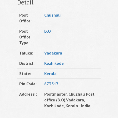
Detail
Post
Chuzhali
Office:
Post
B.O
Office
Type:
Taluka:
Vadakara
District:
Kozhikode
State:
Kerala
Pin Code:
673517
Address :
Postmaster, Chuzhali Post
office (B.O),Vadakara,
Kozhikode, Kerala - India.