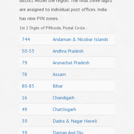
district within the region. The final three digits
are assigned to individual post offices. India
has nine PIN zones.
1st 2 Digits of PINcode, Postal Circle :
744
Andaman & Nicobar Islands
50-53
Andhra Pradesh
79
Arunachal Pradesh
78
Assam
80-85
Bihar
16
Chandigarh
49
Chattisgarh
39
Dadra & Nagar Haveli
39
Daman And Diu