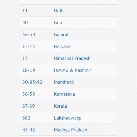
11
Delhi
40
Goa
36-39
Gujarat
12-13
Haryana
17
Himachal Pradesh
18-19
Jammu & Kashmir
80-83-92
Jharkhand
56-59
Karnataka
67-69
Kerala
682
Lakshadweep
45-48
Madhya Pradesh