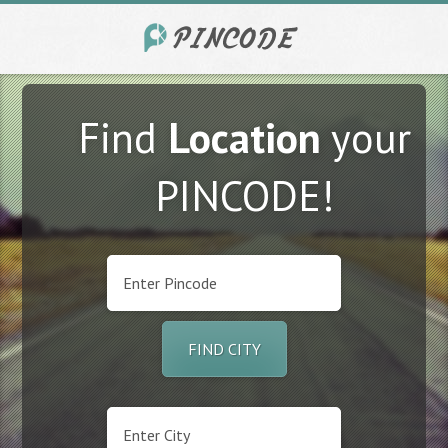
Find
Location
your
PINCODE!
FIND CITY