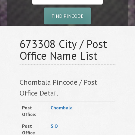
FIND PINCODE
673308 City / Post
Office Name List
Chombala Pincode / Post
Office Detail
Post
Chombala
Office:
Post
S.O
Office