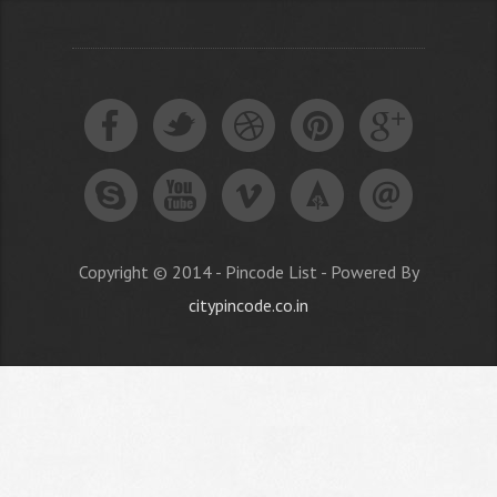
Copyright © 2014 - Pincode List - Powered By
citypincode.co.in