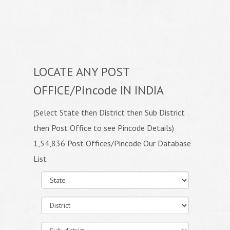
LOCATE ANY POST
OFFICE/Pincode IN INDIA
(Select State then District then Sub District
then Post Office to see Pincode Details)
1,54,836 Post Offices/Pincode Our Database
List