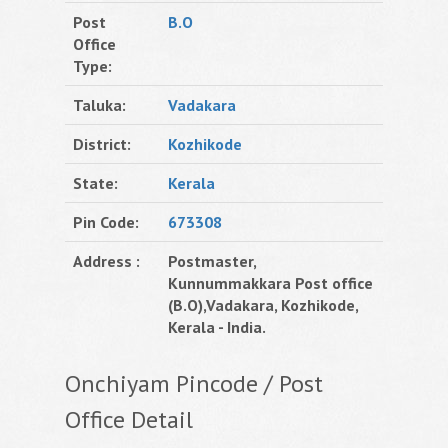
Post
B.O
Office
Type:
Taluka:
Vadakara
District:
Kozhikode
State:
Kerala
Pin Code:
673308
Address :
Postmaster,
Kunnummakkara Post office
(B.O),Vadakara, Kozhikode,
Kerala - India.
Onchiyam Pincode / Post
Office Detail