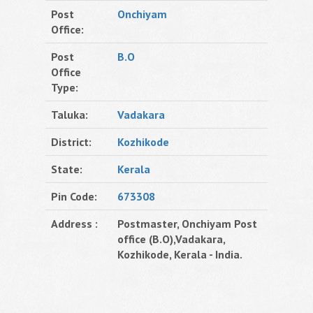
Post
Onchiyam
Office:
Post
B.O
Office
Type:
Taluka:
Vadakara
District:
Kozhikode
State:
Kerala
Pin Code:
673308
Address :
Postmaster, Onchiyam Post
office (B.O),Vadakara,
Kozhikode, Kerala - India.