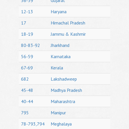
36-39
Gujarat
12-13
Haryana
17
Himachal Pradesh
18-19
Jammu & Kashmir
80-83-92
Jharkhand
56-59
Karnataka
67-69
Kerala
682
Lakshadweep
45-48
Madhya Pradesh
40-44
Maharashtra
795
Manipur
78-793,794
Meghalaya