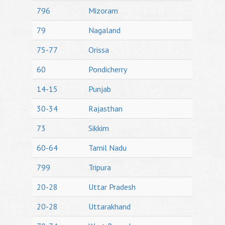
796
Mizoram
79
Nagaland
75-77
Orissa
60
Pondicherry
14-15
Punjab
30-34
Rajasthan
73
Sikkim
60-64
Tamil Nadu
799
Tripura
20-28
Uttar Pradesh
20-28
Uttarakhand