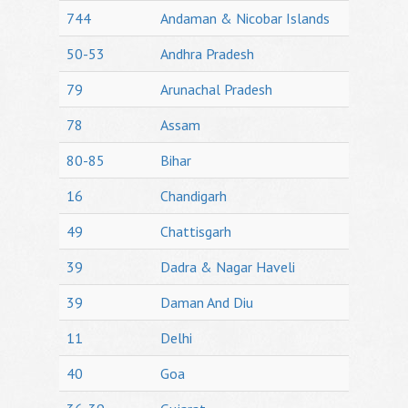
744
Andaman & Nicobar Islands
50-53
Andhra Pradesh
79
Arunachal Pradesh
78
Assam
80-85
Bihar
16
Chandigarh
49
Chattisgarh
39
Dadra & Nagar Haveli
39
Daman And Diu
11
Delhi
40
Goa