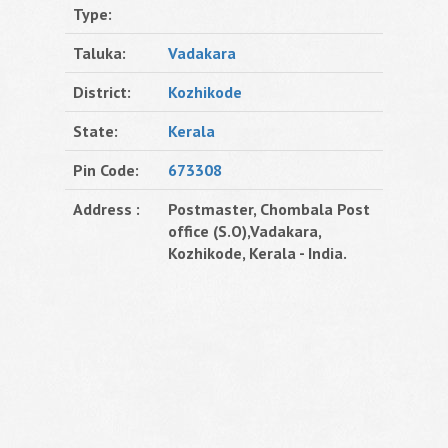
Type:
Taluka:
Vadakara
District:
Kozhikode
State:
Kerala
Pin Code:
673308
Address :
Postmaster, Chombala Post
office (S.O),Vadakara,
Kozhikode, Kerala - India.