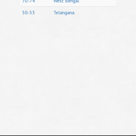
70-74
West Bengal
50-53
Telangana