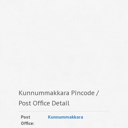
Kunnummakkara Pincode /
Post Office Detail
Post
Kunnummakkara
Office: