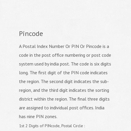
Pincode
A Postal Index Number Or PIN Or Pincode is a
code in the post office numbering or post code
system used by india post. The code is six digits
long. The first digit of the PIN code indicates
the region. The second digit indicates the sub-
region, and the third digit indicates the sorting
district within the region. The final three digits
are assigned to individual post offices. India
has nine PIN zones.
1st 2 Digits of PINcode, Postal Circle :