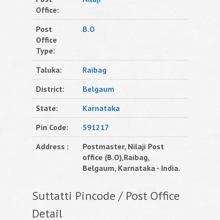
Office:
Post
B.O
Office
Type:
Taluka:
Raibag
District:
Belgaum
State:
Karnataka
Pin Code:
591217
Address :
Postmaster, Nilaji Post
office (B.O),Raibag,
Belgaum, Karnataka - India.
Suttatti Pincode / Post Office
Detail