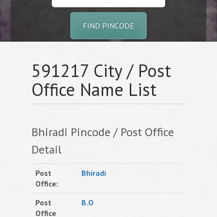
FIND PINCODE
591217 City / Post
Office Name List
Bhiradi Pincode / Post Office
Detail
Post
Bhiradi
Office:
Post
B.O
Office