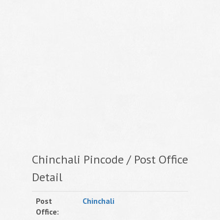
Chinchali Pincode / Post Office
Detail
Post
Chinchali
Office: