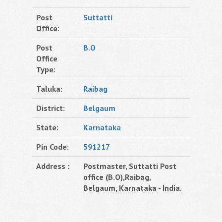
Post
Suttatti
Office:
Post
B.O
Office
Type:
Taluka:
Raibag
District:
Belgaum
State:
Karnataka
Pin Code:
591217
Address :
Postmaster, Suttatti Post
office (B.O),Raibag,
Belgaum, Karnataka - India.