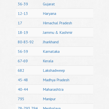
36-39
Gujarat
12-13
Haryana
17
Himachal Pradesh
18-19
Jammu & Kashmir
80-83-92
Jharkhand
56-59
Karnataka
67-69
Kerala
682
Lakshadweep
45-48
Madhya Pradesh
40-44
Maharashtra
795
Manipur
78-793,794
Meghalaya