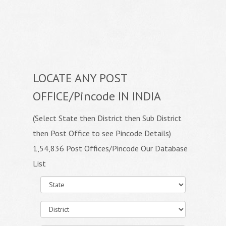
LOCATE ANY POST
OFFICE/Pincode IN INDIA
(Select State then District then Sub District
then Post Office to see Pincode Details)
1,54,836 Post Offices/Pincode Our Database
List