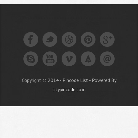
Copyright © 2014 - Pincode List - Powered By
citypincode.co.in