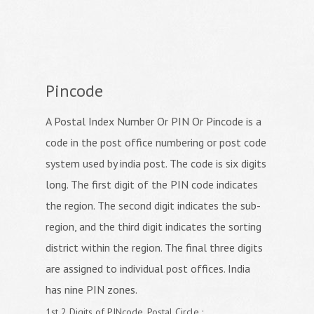
Pincode
A Postal Index Number Or PIN Or Pincode is a
code in the post office numbering or post code
system used by india post. The code is six digits
long. The first digit of the PIN code indicates
the region. The second digit indicates the sub-
region, and the third digit indicates the sorting
district within the region. The final three digits
are assigned to individual post offices. India
has nine PIN zones.
1st 2 Digits of PINcode, Postal Circle :