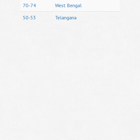
70-74
West Bengal
50-53
Telangana