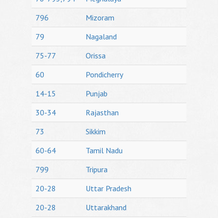
796
Mizoram
79
Nagaland
75-77
Orissa
60
Pondicherry
14-15
Punjab
30-34
Rajasthan
73
Sikkim
60-64
Tamil Nadu
799
Tripura
20-28
Uttar Pradesh
20-28
Uttarakhand