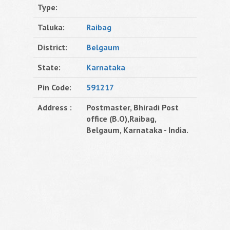
Type:
Taluka:
Raibag
District:
Belgaum
State:
Karnataka
Pin Code:
591217
Address :
Postmaster, Bhiradi Post
office (B.O),Raibag,
Belgaum, Karnataka - India.