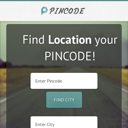
Find
Location
your
PINCODE!
FIND CITY