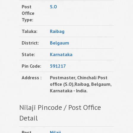
Post
S.O
Office
Type:
Taluka:
Raibag
District:
Belgaum
State:
Karnataka
Pin Code:
591217
Address :
Postmaster, Chinchali Post
office (S.O),Raibag, Belgaum,
Karnataka - India.
Nilaji Pincode / Post Office
Detail
Post
Nilaji