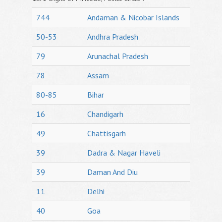
744
Andaman & Nicobar Islands
50-53
Andhra Pradesh
79
Arunachal Pradesh
78
Assam
80-85
Bihar
16
Chandigarh
49
Chattisgarh
39
Dadra & Nagar Haveli
39
Daman And Diu
11
Delhi
40
Goa