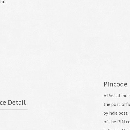
ia.
Pincode
A Postal Inde
ce Detail
the post off
by india post. 
of the PIN co