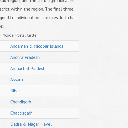
sub-region, and the third digit indicates
strict within the region. The final three
igned to individual post offices. India has
s.
PINcode, Postal Circle :
Andaman & Nicobar Islands
Andhra Pradesh
Arunachal Pradesh
Assam
Bihar
Chandigarh
Chattisgarh
Dadra & Nagar Haveli