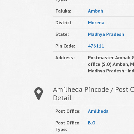
Taluka:
Ambah
District:
Morena
State:
Madhya Pradesh
Pin Code:
476111
Address :
Postmaster, Ambah G
office (S.O),Ambah, 
Madhya Pradesh - Ind
Amilheda Pincode / Post O
Detail
Post Office:
Amilheda
Post Office
B.O
Type: