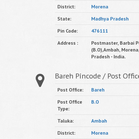
District:
Morena
State:
Madhya Pradesh
Pin Code:
476111
Address :
Postmaster, Barbai P
(B.O),Ambah, Morena
Pradesh - India.
Bareh Pincode / Post Offic
Post Office:
Bareh
Post Office
B.O
Type:
Taluka:
Ambah
District:
Morena