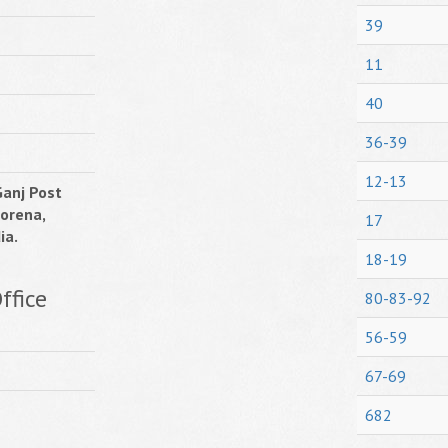
39
11
40
36-39
12-13
anj Post
Morena,
17
ia.
18-19
ffice
80-83-92
56-59
67-69
682