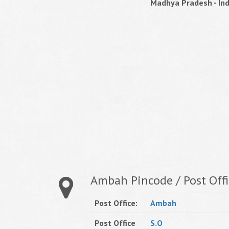
Madhya Pradesh - Ind
Ambah Pincode / Post Offi
Post Office:
Ambah
Post Office
S.O