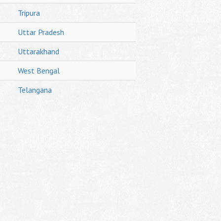
Tripura
Uttar Pradesh
Uttarakhand
West Bengal
Telangana