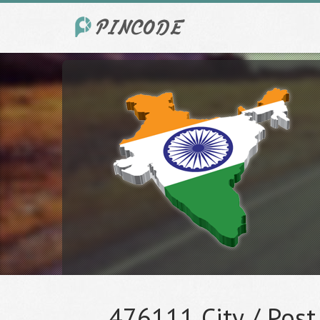
476111 City / Post