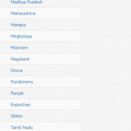
Madhya Pradesh
Maharashtra
Manipur
Meghalaya
Mizoram
Nagaland
Orissa
Pondicherry
Punjab
Rajasthan
Sikkim
Tamil Nadu