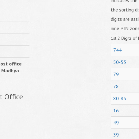
indicates the 
the sorting di
digits are ass
nine PIN zone
1st 2 Digits of 
744
50-53
ost office
, Madhya
79
78
 Office
80-85
16
49
39