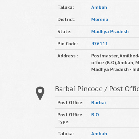
Taluka:
Ambah
District:
Morena
State:
Madhya Pradesh
Pin Code:
476111
Address :
Postmaster, Amilhed
office (B.O),Ambah, 
Madhya Pradesh - Ind
Barbai Pincode / Post Offi
Post Office:
Barbai
Post Office
B.O
Type:
Taluka:
Ambah