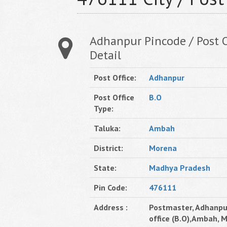
Adhanpur Pincode / Post O
Detail
Post Office:
Adhanpur
Post Office
B.O
Type:
Taluka:
Ambah
District:
Morena
State:
Madhya Pradesh
Pin Code:
476111
Address :
Postmaster, Adhanpu
office (B.O),Ambah, 