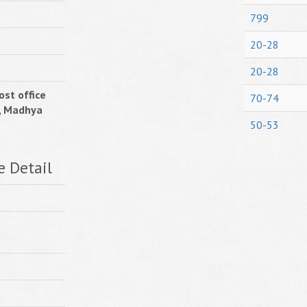
799
20-28
20-28
ost office
70-74
, Madhya
50-53
e Detail