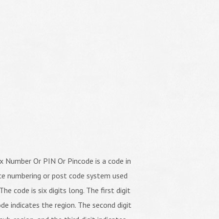
x Number Or PIN Or Pincode is a code in
ice numbering or post code system used
The code is six digits long. The first digit
de indicates the region. The second digit