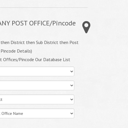
ANY POST OFFICE/Pincode
 then District then Sub District then Post
 Pincode Details)
t Offices/Pincode Our Database List