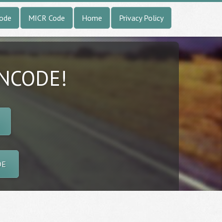
Code
MICR Code
Home
Privacy Policy
INCODE!
DE