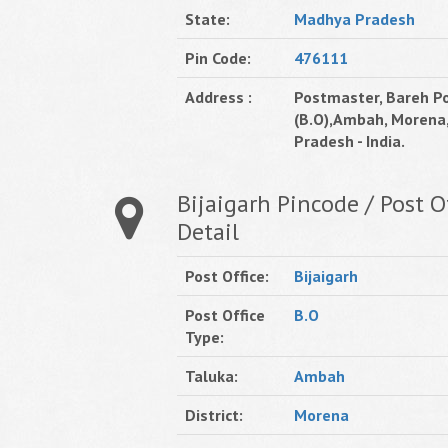
State:
Madhya Pradesh
Pin Code:
476111
Address :
Postmaster, Bareh Po
(B.O),Ambah, Morena
Pradesh - India.
Bijaigarh Pincode / Post O
Detail
Post Office:
Bijaigarh
Post Office
B.O
Type:
Taluka:
Ambah
District:
Morena