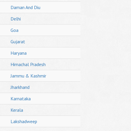
Daman And Diu
Delhi
Goa
Gujarat
Haryana
Himachal Pradesh
Jammu & Kashmir
Jharkhand
Karnataka
Kerala
Lakshadweep