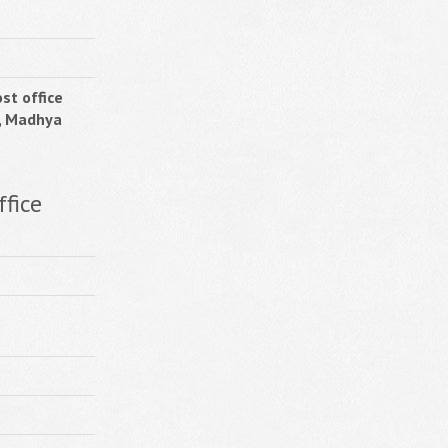
st office
, Madhya
ffice