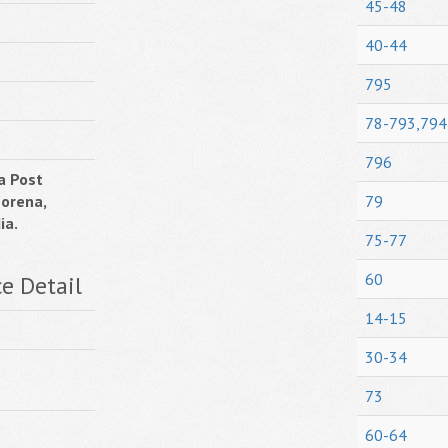
45-48
40-44
795
78-793,794
796
a Post
Morena,
79
ia.
75-77
60
ce Detail
14-15
30-34
73
60-64