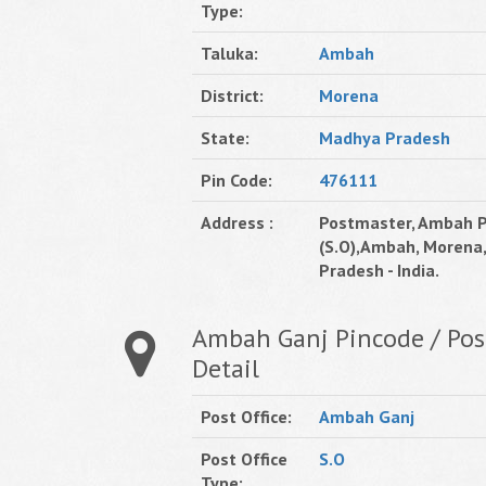
Type:
Taluka:
Ambah
District:
Morena
State:
Madhya Pradesh
Pin Code:
476111
Address :
Postmaster, Ambah P
(S.O),Ambah, Morena
Pradesh - India.
Ambah Ganj Pincode / Post
Detail
Post Office:
Ambah Ganj
Post Office
S.O
Type: