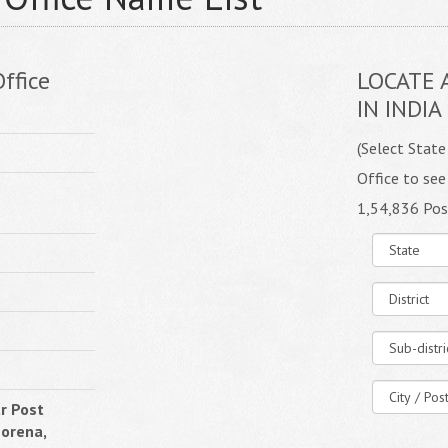
ffice
LOCATE 
IN INDIA
(Select State
Office to see
1,54,836 Pos
r Post
Morena,