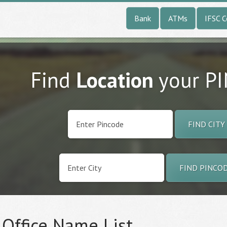
Bank
ATMs
IFSC 
Find
Location
your P
FIND CITY
FIND PINCO
 Office Name List