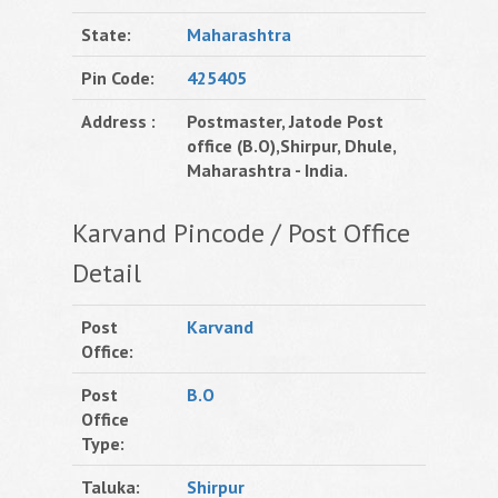
State:
Maharashtra
Pin Code:
425405
Address :
Postmaster, Jatode Post
office (B.O),Shirpur, Dhule,
Maharashtra - India.
Karvand Pincode / Post Office
Detail
Post
Karvand
Office:
Post
B.O
Office
Type:
Taluka:
Shirpur