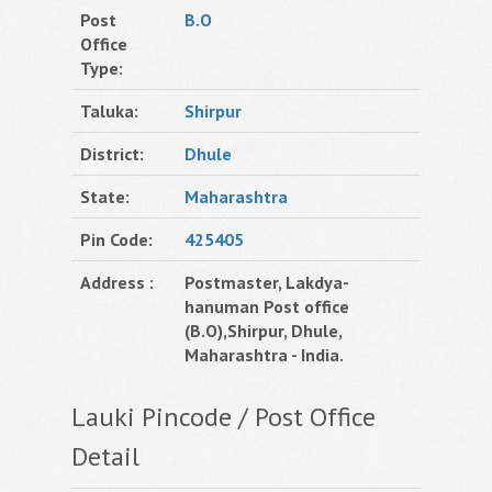
Post
B.O
Office
Type:
Taluka:
Shirpur
District:
Dhule
State:
Maharashtra
Pin Code:
425405
Address :
Postmaster, Lakdya-
hanuman Post office
(B.O),Shirpur, Dhule,
Maharashtra - India.
Lauki Pincode / Post Office
Detail