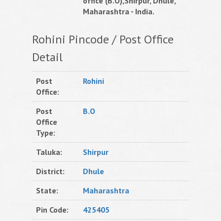
office (B.O),Shirpur, Dhule,
Maharashtra - India.
Rohini Pincode / Post Office
Detail
Post
Rohini
Office:
Post
B.O
Office
Type:
Taluka:
Shirpur
District:
Dhule
State:
Maharashtra
Pin Code:
425405