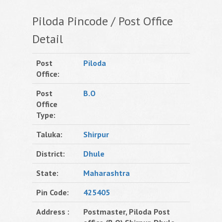
Piloda Pincode / Post Office
Detail
Post
Piloda
Office:
Post
B.O
Office
Type:
Taluka:
Shirpur
District:
Dhule
State:
Maharashtra
Pin Code:
425405
Address :
Postmaster, Piloda Post