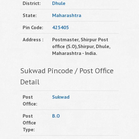
District:
Dhule
State:
Maharashtra
Pin Code:
425405
Address :
Postmaster, Shirpur Post
office (S.O),Shirpur, Dhule,
Maharashtra - India.
Sukwad Pincode / Post Office
Detail
Post
Sukwad
Office:
Post
B.O
Office
Type: