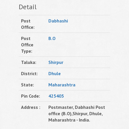
Detail
Post
Dabhashi
Office:
Post
B.O
Office
Type:
Taluka:
Shirpur
District:
Dhule
State:
Maharashtra
Pin Code:
425405
Address :
Postmaster, Dabhashi Post
office (B.O),Shirpur, Dhule,
Maharashtra - India.