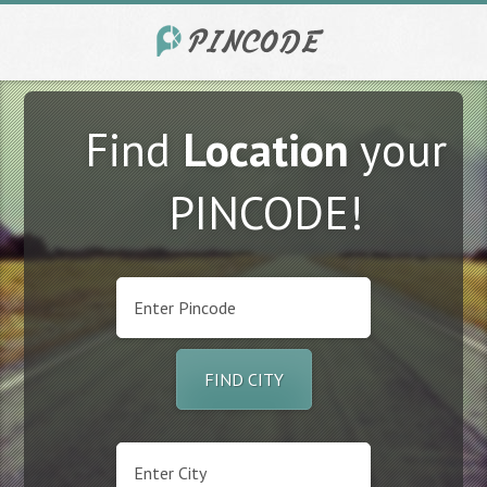
Find
Location
your
PINCODE!
FIND CITY