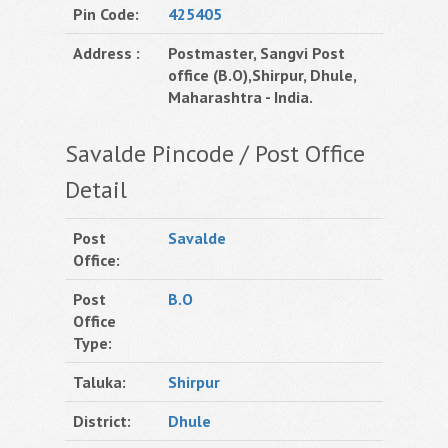
Pin Code:
425405
Address :
Postmaster, Sangvi Post
office (B.O),Shirpur, Dhule,
Maharashtra - India.
Savalde Pincode / Post Office
Detail
Post
Savalde
Office:
Post
B.O
Office
Type:
Taluka:
Shirpur
District:
Dhule