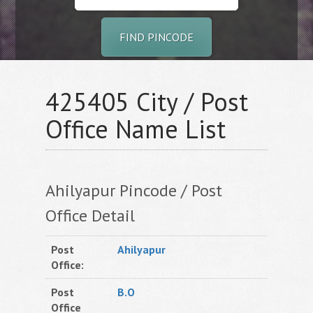
FIND PINCODE
425405 City / Post
Office Name List
Ahilyapur Pincode / Post
Office Detail
Post
Ahilyapur
Office:
Post
B.O
Office