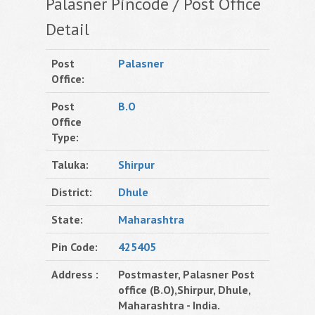
Palasner Pincode / Post Office
Detail
Post
Palasner
Office:
Post
B.O
Office
Type:
Taluka:
Shirpur
District:
Dhule
State:
Maharashtra
Pin Code:
425405
Address :
Postmaster, Palasner Post
office (B.O),Shirpur, Dhule,
Maharashtra - India.