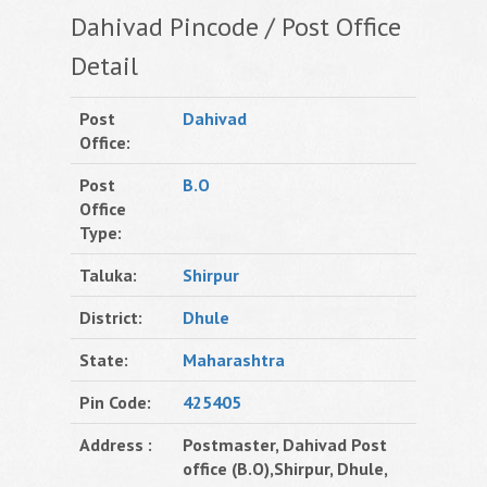
Dahivad Pincode / Post Office
Detail
Post
Dahivad
Office:
Post
B.O
Office
Type:
Taluka:
Shirpur
District:
Dhule
State:
Maharashtra
Pin Code:
425405
Address :
Postmaster, Dahivad Post
office (B.O),Shirpur, Dhule,