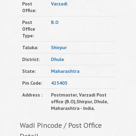
Post
Varzadi
Office:
Post
B.O
Office
Type:
Taluka:
Shirpur
District:
Dhule
State:
Maharashtra
Pin Code:
425405
Address :
Postmaster, Varzadi Post
office (B.O),Shirpur, Dhule,
Maharashtra - India.
Wadi Pincode / Post Office