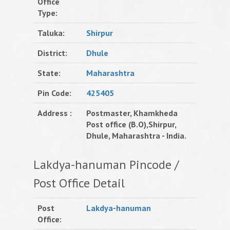
Office
Type:
Taluka:
Shirpur
District:
Dhule
State:
Maharashtra
Pin Code:
425405
Address :
Postmaster, Khamkheda
Post office (B.O),Shirpur,
Dhule, Maharashtra - India.
Lakdya-hanuman Pincode /
Post Office Detail
Post
Lakdya-hanuman
Office: