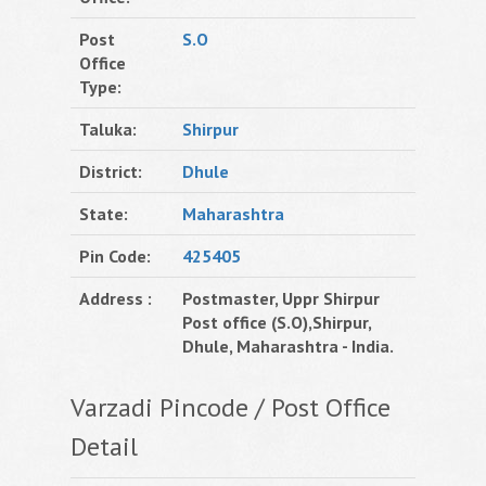
Post
S.O
Office
Type:
Taluka:
Shirpur
District:
Dhule
State:
Maharashtra
Pin Code:
425405
Address :
Postmaster, Uppr Shirpur
Post office (S.O),Shirpur,
Dhule, Maharashtra - India.
Varzadi Pincode / Post Office
Detail