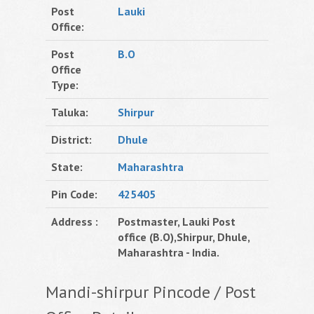
Post
Lauki
Office:
Post
B.O
Office
Type:
Taluka:
Shirpur
District:
Dhule
State:
Maharashtra
Pin Code:
425405
Address :
Postmaster, Lauki Post
office (B.O),Shirpur, Dhule,
Maharashtra - India.
Mandi-shirpur Pincode / Post