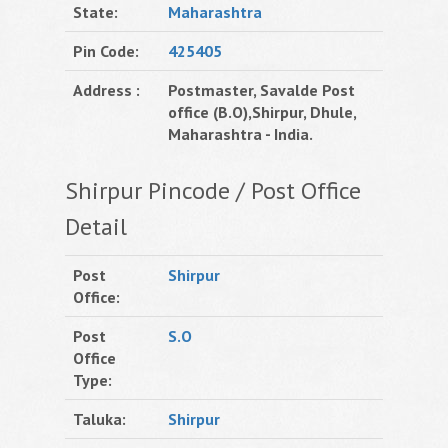
State:
Maharashtra
Pin Code:
425405
Address :
Postmaster, Savalde Post
office (B.O),Shirpur, Dhule,
Maharashtra - India.
Shirpur Pincode / Post Office
Detail
Post
Shirpur
Office:
Post
S.O
Office
Type:
Taluka:
Shirpur