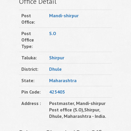
Office Detail
Post
Mandi-shirpur
Office:
Post
S.O
Office
Type:
Taluka:
Shirpur
District:
Dhule
State:
Maharashtra
Pin Code:
425405
Address :
Postmaster, Mandi-shirpur
Post office (S.O),Shirpur,
Dhule, Maharashtra - India.