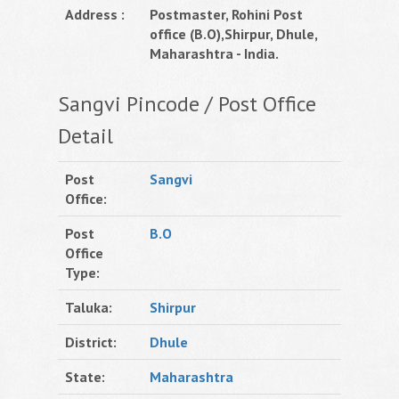
Address :
Postmaster, Rohini Post
office (B.O),Shirpur, Dhule,
Maharashtra - India.
Sangvi Pincode / Post Office
Detail
Post
Sangvi
Office:
Post
B.O
Office
Type:
Taluka:
Shirpur
District:
Dhule
State:
Maharashtra