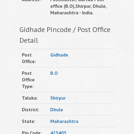
office (B.O),Shirpur, Dhule,
Maharashtra - India.
Gidhade Pincode / Post Office
Detail
Post
Gidhade
Office:
Post
B.O
Office
Type:
Taluka:
Shirpur
District:
Dhule
State:
Maharashtra
Pin Code:
425405