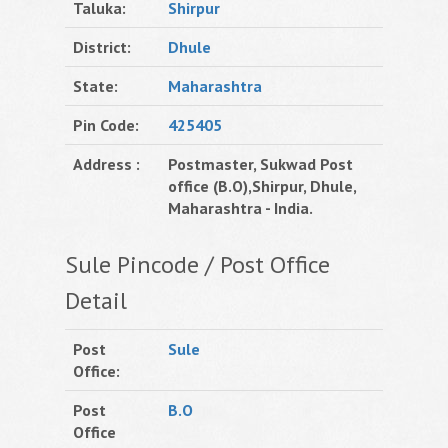
Taluka:
Shirpur
District:
Dhule
State:
Maharashtra
Pin Code:
425405
Address :
Postmaster, Sukwad Post
office (B.O),Shirpur, Dhule,
Maharashtra - India.
Sule Pincode / Post Office
Detail
Post
Sule
Office:
Post
B.O
Office