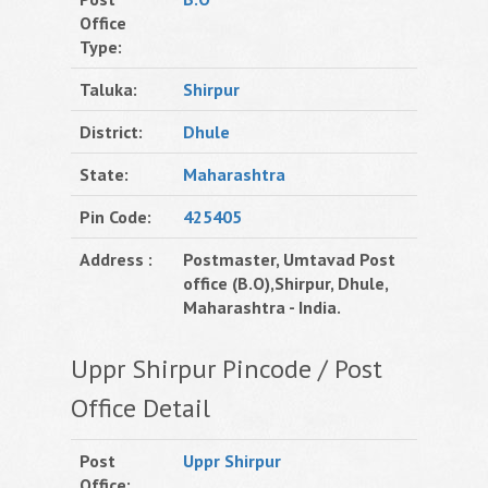
Office
Type:
Taluka:
Shirpur
District:
Dhule
State:
Maharashtra
Pin Code:
425405
Address :
Postmaster, Umtavad Post
office (B.O),Shirpur, Dhule,
Maharashtra - India.
Uppr Shirpur Pincode / Post
Office Detail
Post
Uppr Shirpur
Office: