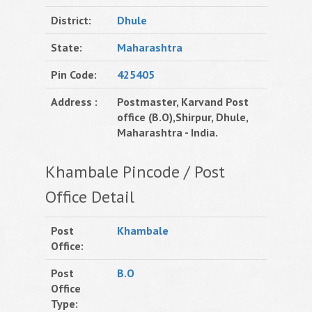
District:
Dhule
State:
Maharashtra
Pin Code:
425405
Address :
Postmaster, Karvand Post
office (B.O),Shirpur, Dhule,
Maharashtra - India.
Khambale Pincode / Post
Office Detail
Post
Khambale
Office:
Post
B.O
Office
Type: