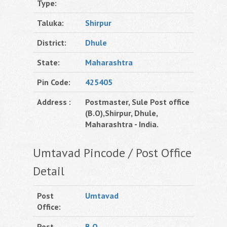
Type:
Taluka:
Shirpur
District:
Dhule
State:
Maharashtra
Pin Code:
425405
Address :
Postmaster, Sule Post office
(B.O),Shirpur, Dhule,
Maharashtra - India.
Umtavad Pincode / Post Office
Detail
Post
Umtavad
Office:
Post
B.O