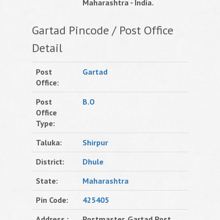
Maharashtra - India.
Gartad Pincode / Post Office
Detail
Post
Gartad
Office:
Post
B.O
Office
Type:
Taluka:
Shirpur
District:
Dhule
State:
Maharashtra
Pin Code:
425405
Address :
Postmaster, Gartad Post