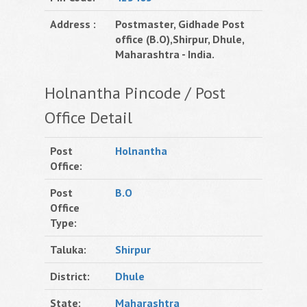
Address :
Postmaster, Gidhade Post
office (B.O),Shirpur, Dhule,
Maharashtra - India.
Holnantha Pincode / Post
Office Detail
Post
Holnantha
Office:
Post
B.O
Office
Type:
Taluka:
Shirpur
District:
Dhule
State:
Maharashtra