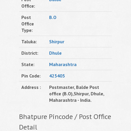
Office:
Post
B.O
Office
Type:
Taluka:
Shirpur
District:
Dhule
State:
Maharashtra
Pin Code:
425405
Address :
Postmaster, Balde Post
office (B.O),Shirpur, Dhule,
Maharashtra - India.
Bhatpure Pincode / Post Office
Detail