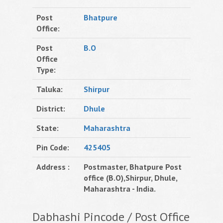
Post
Bhatpure
Office:
Post
B.O
Office
Type:
Taluka:
Shirpur
District:
Dhule
State:
Maharashtra
Pin Code:
425405
Address :
Postmaster, Bhatpure Post
office (B.O),Shirpur, Dhule,
Maharashtra - India.
Dabhashi Pincode / Post Office