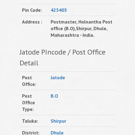
Pin Code:
425405
Address :
Postmaster, Holnantha Post
office (B.O),Shirpur, Dhule,
Maharashtra - India.
Jatode Pincode / Post Office
Detail
Post
Jatode
Office:
Post
B.O
Office
Type:
Taluka:
Shirpur
District:
Dhule