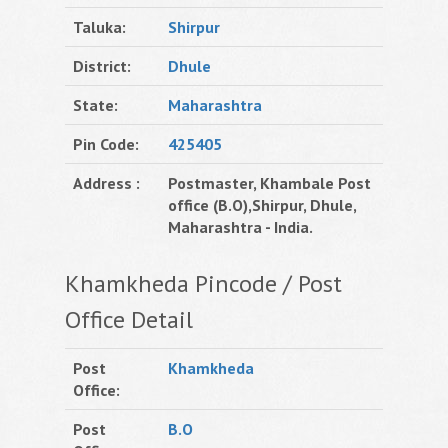
Taluka:
Shirpur
District:
Dhule
State:
Maharashtra
Pin Code:
425405
Address :
Postmaster, Khambale Post
office (B.O),Shirpur, Dhule,
Maharashtra - India.
Khamkheda Pincode / Post
Office Detail
Post
Khamkheda
Office:
Post
B.O