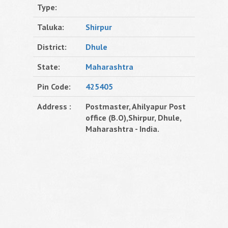
Type:
Taluka:
Shirpur
District:
Dhule
State:
Maharashtra
Pin Code:
425405
Address :
Postmaster, Ahilyapur Post
office (B.O),Shirpur, Dhule,
Maharashtra - India.