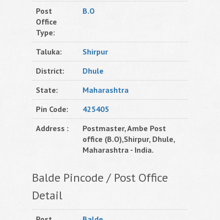
Post
B.O
Office
Type:
Taluka:
Shirpur
District:
Dhule
State:
Maharashtra
Pin Code:
425405
Address :
Postmaster, Ambe Post
office (B.O),Shirpur, Dhule,
Maharashtra - India.
Balde Pincode / Post Office
Detail
Post
Balde