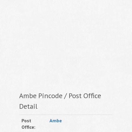
Ambe Pincode / Post Office
Detail
Post
Ambe
Office: