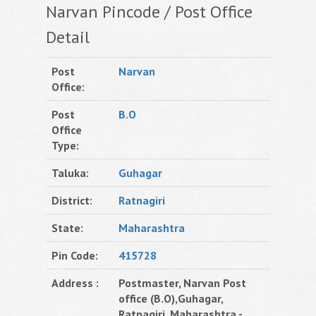
Narvan Pincode / Post Office
Detail
Post
Narvan
Office:
Post
B.O
Office
Type:
Taluka:
Guhagar
District:
Ratnagiri
State:
Maharashtra
Pin Code:
415728
Address :
Postmaster, Narvan Post
office (B.O),Guhagar,
Ratnagiri, Maharashtra -