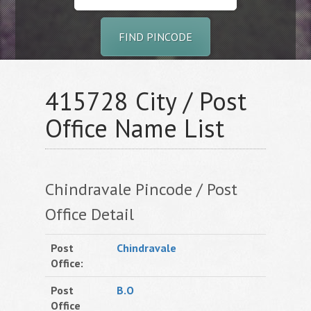
FIND PINCODE
415728 City / Post
Office Name List
Chindravale Pincode / Post
Office Detail
Post
Chindravale
Office:
Post
B.O
Office