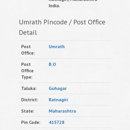
India.
Umrath Pincode / Post Office
Detail
Post
Umrath
Office:
Post
B.O
Office
Type:
Taluka:
Guhagar
District:
Ratnagiri
State:
Maharashtra
Pin Code:
415728