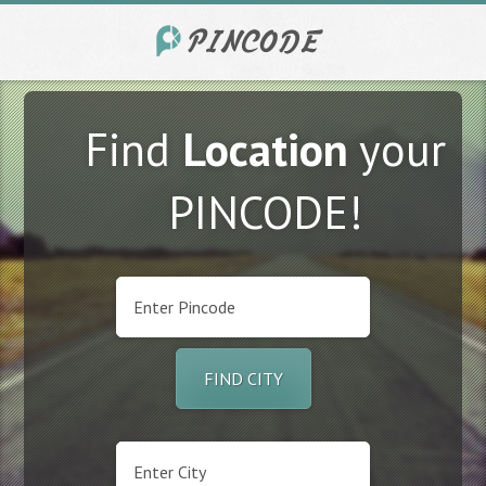
Find
Location
your
PINCODE!
FIND CITY