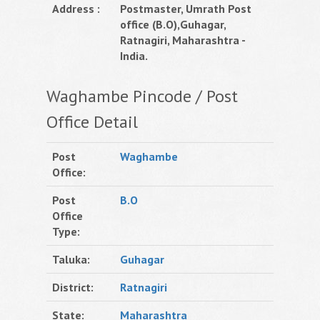
Address :
Postmaster, Umrath Post
office (B.O),Guhagar,
Ratnagiri, Maharashtra -
India.
Waghambe Pincode / Post
Office Detail
Post
Waghambe
Office:
Post
B.O
Office
Type:
Taluka:
Guhagar
District:
Ratnagiri
State:
Maharashtra