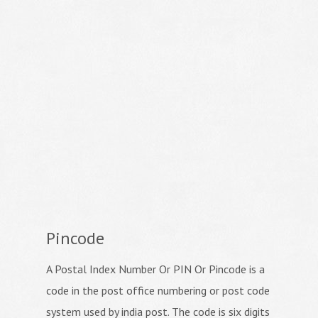
Pincode
A Postal Index Number Or PIN Or Pincode is a
code in the post office numbering or post code
system used by india post. The code is six digits