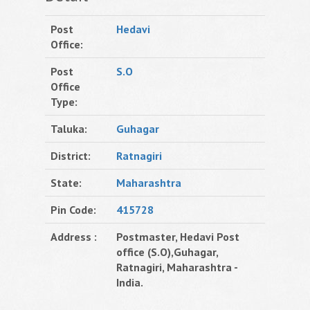
Post
Hedavi
Office:
Post
S.O
Office
Type:
Taluka:
Guhagar
District:
Ratnagiri
State:
Maharashtra
Pin Code:
415728
Address :
Postmaster, Hedavi Post
office (S.O),Guhagar,
Ratnagiri, Maharashtra -
India.