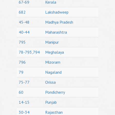
67-69
Kerala
682
Lakshadweep
45-48
Madhya Pradesh
40-44
Maharashtra
795
Manipur
78-793,794
Meghalaya
796
Mizoram
79
Nagaland
75-77
Orissa
60
Pondicherry
14-15
Punjab
30-34
Rajasthan