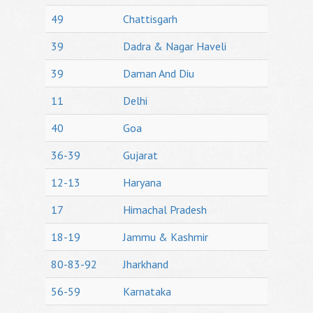
49
Chattisgarh
39
Dadra & Nagar Haveli
39
Daman And Diu
11
Delhi
40
Goa
36-39
Gujarat
12-13
Haryana
17
Himachal Pradesh
18-19
Jammu & Kashmir
80-83-92
Jharkhand
56-59
Karnataka