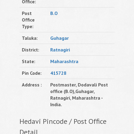
Office:
Post
B.O
Office
Type:
Taluka:
Guhagar
District:
Ratnagiri
State:
Maharashtra
Pin Code:
415728
Address :
Postmaster, Dodavali Post
office (B.O),Guhagar,
Ratnagiri, Maharashtra -
India.
Hedavi Pincode / Post Office
Detail