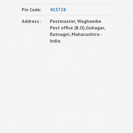
Pin Code:
415728
Address :
Postmaster, Waghambe
Post office (B.O),Guhagar,
Ratnagiri, Maharashtra -
India.