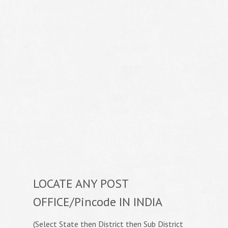
LOCATE ANY POST
OFFICE/Pincode IN INDIA
(Select State then District then Sub District