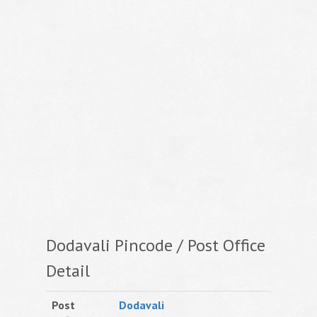
Dodavali Pincode / Post Office
Detail
Post
Dodavali