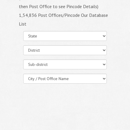
then Post Office to see Pincode Details)
1,54,836 Post Offices/Pincode Our Database
List