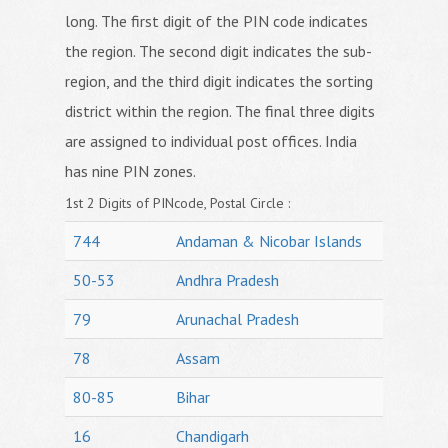
long. The first digit of the PIN code indicates
the region. The second digit indicates the sub-
region, and the third digit indicates the sorting
district within the region. The final three digits
are assigned to individual post offices. India
has nine PIN zones.
1st 2 Digits of PINcode, Postal Circle :
744
Andaman & Nicobar Islands
50-53
Andhra Pradesh
79
Arunachal Pradesh
78
Assam
80-85
Bihar
16
Chandigarh