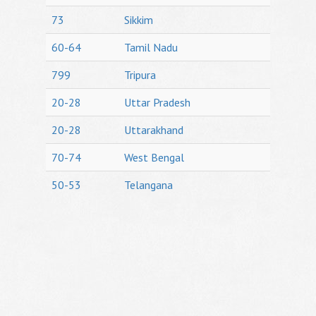
73
Sikkim
60-64
Tamil Nadu
799
Tripura
20-28
Uttar Pradesh
20-28
Uttarakhand
70-74
West Bengal
50-53
Telangana