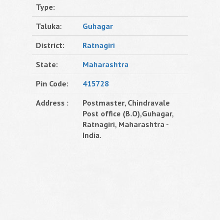
Type:
Taluka:
Guhagar
District:
Ratnagiri
State:
Maharashtra
Pin Code:
415728
Address :
Postmaster, Chindravale
Post office (B.O),Guhagar,
Ratnagiri, Maharashtra -
India.