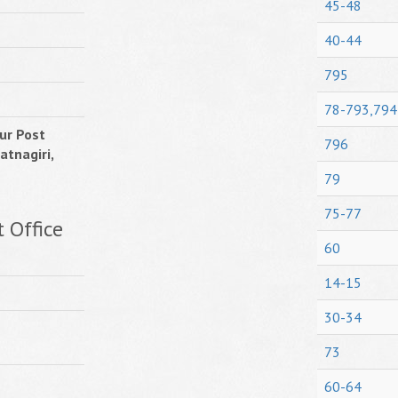
45-48
40-44
795
78-793,794
ur Post
796
atnagiri,
79
75-77
 Office
60
14-15
30-34
73
60-64