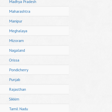
Madhya Pradesh
Maharashtra
Manipur
Meghalaya
Mizoram
Nagaland
Orissa
Pondicherry
Punjab
Rajasthan
Sikkim
Tamil Nadu