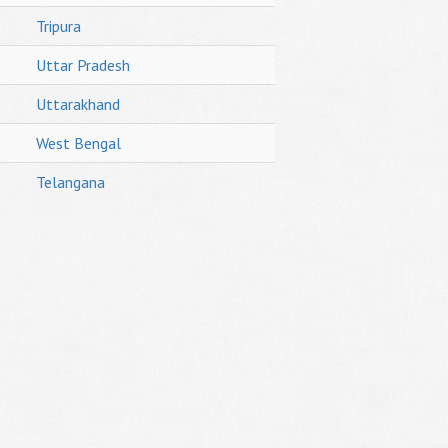
Tripura
Uttar Pradesh
Uttarakhand
West Bengal
Telangana