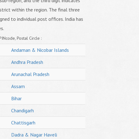
sub-region, and the third digit indicates
strict within the region. The final three
igned to individual post offices. India has
s.
PINcode, Postal Circle :
Andaman & Nicobar Islands
Andhra Pradesh
Arunachal Pradesh
Assam
Bihar
Chandigarh
Chattisgarh
Dadra & Nagar Haveli