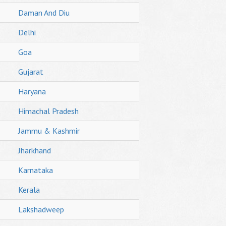
Daman And Diu
Delhi
Goa
Gujarat
Haryana
Himachal Pradesh
Jammu & Kashmir
Jharkhand
Karnataka
Kerala
Lakshadweep