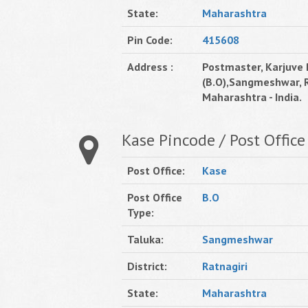
State:
Maharashtra
Pin Code:
415608
Address :
Postmaster, Karjuve 
(B.O),Sangmeshwar, R
Maharashtra - India.
Kase Pincode / Post Office
Post Office:
Kase
Post Office
B.O
Type:
Taluka:
Sangmeshwar
District:
Ratnagiri
State:
Maharashtra