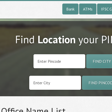
Bank
ATMs
IFSC 
Find
Location
your P
FIND CITY
FIND PINCO
 Office Name List