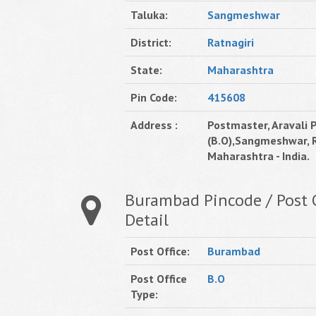
Taluka:
Sangmeshwar
District:
Ratnagiri
State:
Maharashtra
Pin Code:
415608
Address :
Postmaster, Aravali P
(B.O),Sangmeshwar, R
Maharashtra - India.
Burambad Pincode / Post O
Detail
Post Office:
Burambad
Post Office
B.O
Type: