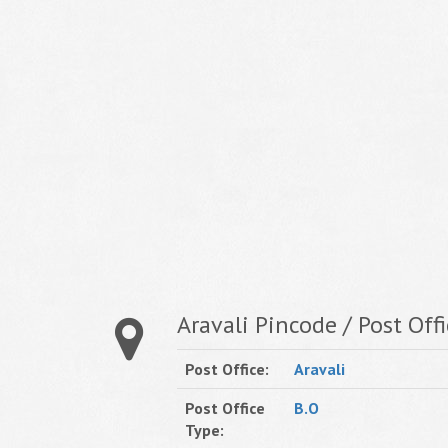
Aravali Pincode / Post Offi
Post Office:
Aravali
Post Office
B.O
Type: