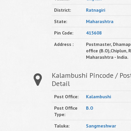
District:
Ratnagiri
State:
Maharashtra
Pin Code:
415608
Address :
Postmaster, Dhamap
office (B.O),Chiplun, R
Maharashtra - India.
Kalambushi Pincode / Post
Detail
Post Office:
Kalambushi
Post Office
B.O
Type:
Taluka:
Sangmeshwar