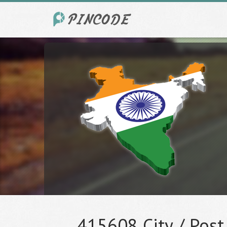
415608 City / Post