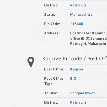
District:
Ratnagiri
State:
Maharashtra
Pin Code:
415608
Address :
Postmaster, Kalambu
office (B.O),Sangmes
Ratnagiri, Maharashtr
Karjuve Pincode / Post Off
Post Office:
Karjuve
Post Office
B.O
Type:
Taluka:
Sangmeshwar
District:
Ratnagiri