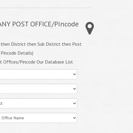
ANY POST OFFICE/Pincode
 then District then Sub District then Post
 Pincode Details)
t Offices/Pincode Our Database List