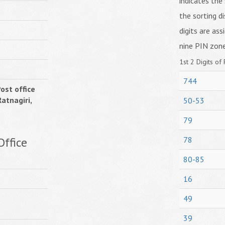
indicates the 
the sorting di
digits are ass
nine PIN zone
1st 2 Digits of 
744
ost office
atnagiri,
50-53
79
ffice
78
80-85
16
49
39