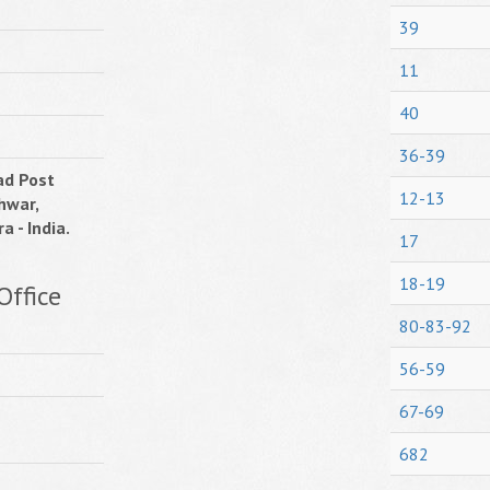
39
11
40
36-39
ad Post
12-13
hwar,
a - India.
17
18-19
Office
80-83-92
56-59
67-69
682