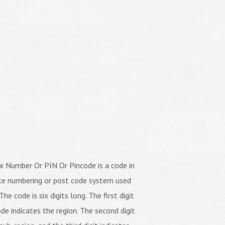
x Number Or PIN Or Pincode is a code in
ice numbering or post code system used
The code is six digits long. The first digit
de indicates the region. The second digit