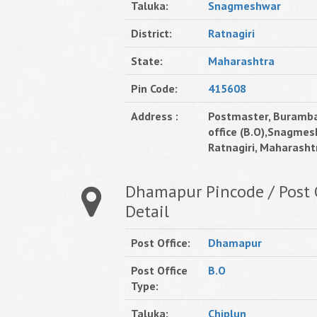
Taluka:
Snagmeshwar
District:
Ratnagiri
State:
Maharashtra
Pin Code:
415608
Address :
Postmaster, Buramb
office (B.O),Snagmes
Ratnagiri, Maharashtr
Dhamapur Pincode / Post 
Detail
Post Office:
Dhamapur
Post Office
B.O
Type:
Taluka:
Chiplun