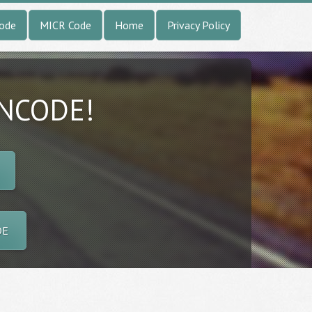
Code
MICR Code
Home
Privacy Policy
INCODE!
DE