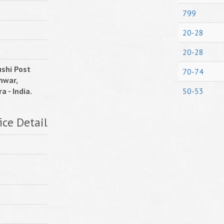
799
20-28
20-28
shi Post
70-74
hwar,
a - India.
50-53
ice Detail