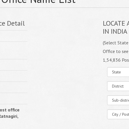
ce Detail
LOCATE 
IN INDIA
(Select State
Office to see
1,54,836 Pos
st office
atnagiri,