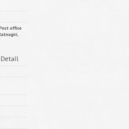
Post office
atnagiri,
 Detail