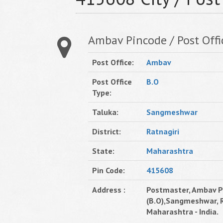
Ambav Pincode / Post Offi
Post Office:
Ambav
Post Office
B.O
Type:
Taluka:
Sangmeshwar
District:
Ratnagiri
State:
Maharashtra
Pin Code:
415608
Address :
Postmaster, Ambav Po
(B.O),Sangmeshwar, R
Maharashtra - India.