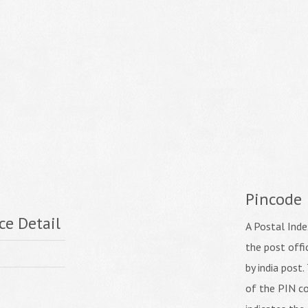
Pincode
ce Detail
A Postal Inde
the post off
by india post. 
of the PIN co